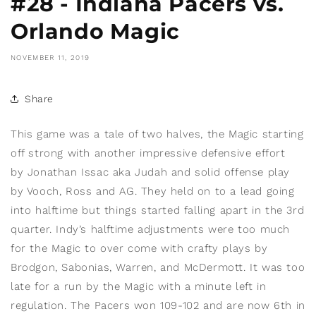
#28 - Indiana Pacers vs.
Orlando Magic
NOVEMBER 11, 2019
Share
This game was a tale of two halves, the Magic starting
off strong with another impressive defensive effort
by Jonathan Issac
aka Judah and solid offense play
by Vooch, Ross and AG. They held on to a lead going
into halftime but things started falling apart in the 3rd
quarter. Indy’s halftime adjustments were too much
for the Magic to over come with crafty plays by
Brodgon, Sabonias, Warren, and McDermott. It was too
late for a run by the Magic with a minute left in
regulation. The Pacers won 109-102 and are now 6th in