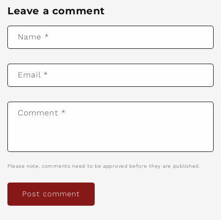
Leave a comment
Name
*
Email
*
Comment
*
Please note, comments need to be approved before they are published.