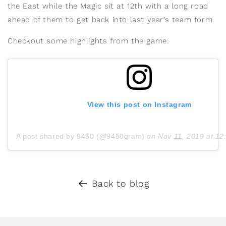
the East while the Magic sit at 12th with a long road
ahead of them to get back into last year’s team form.
Checkout some highlights from the game:
View this post on Instagram
A post shared by 9450 (@9450gram)
on
Nov 11, 2019 at 1
Back to blog