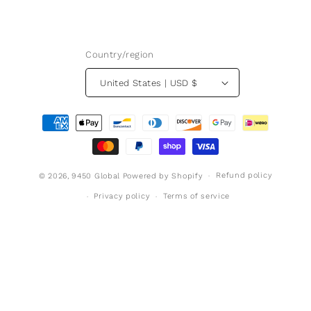
Country/region
United States | USD $
Payment
methods
Refund policy
© 2026,
9450 Global
Powered by Shopify
Privacy policy
Terms of service