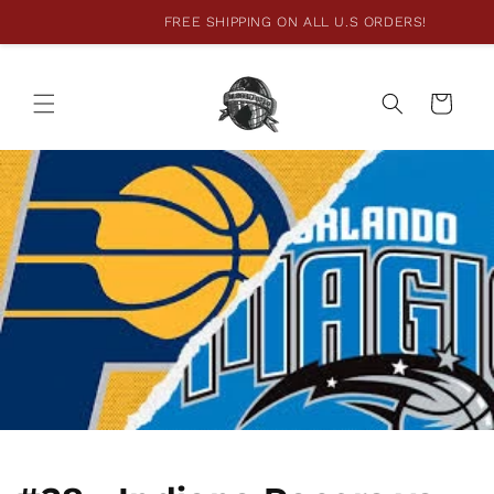
FREE SHIPPING ON ALL U.S ORDERS!
Skip to
content
Cart