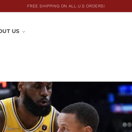
FREE SHIPPING ON ALL U.S ORDERS!
OUT US