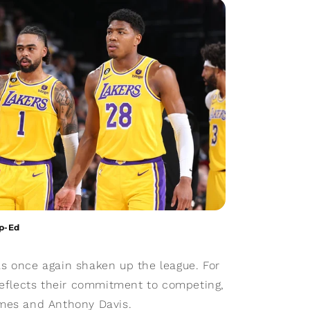
Op-Ed
s once again shaken up the league. For
 reflects their commitment to competing,
ames and Anthony Davis.