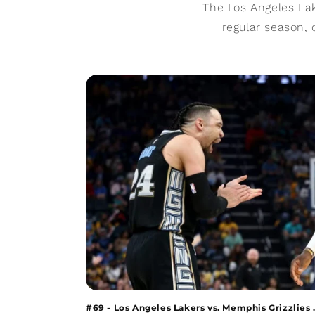
The Los Angeles Lak
regular season, 
#69 - Los Angeles Lakers vs. Memphis Grizzlies .