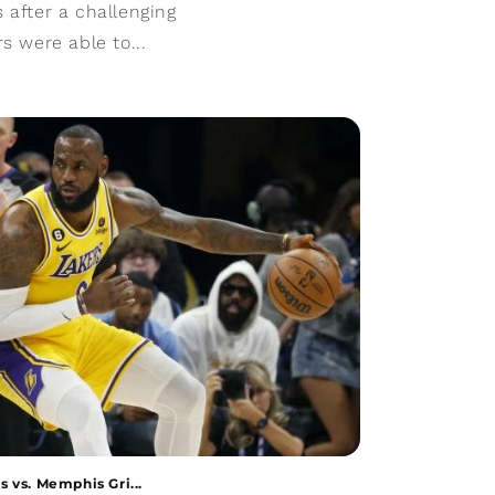
 after a challenging
s were able to...
 vs. Memphis Gri...