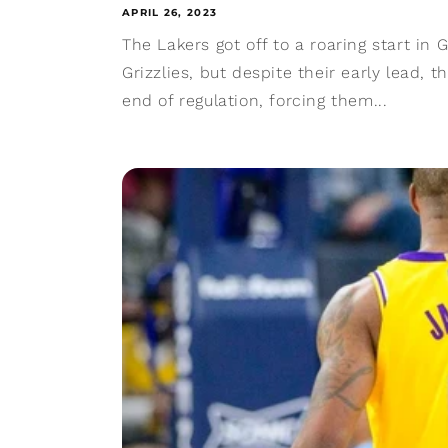
APRIL 26, 2023
The Lakers got off to a roaring start in
Grizzlies, but despite their early lead, 
end of regulation, forcing them...