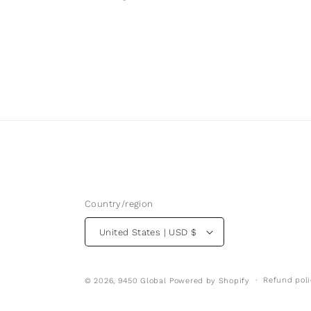
Country/region
United States | USD $
Refund poli
© 2026,
9450 Global
Powered by Shopify