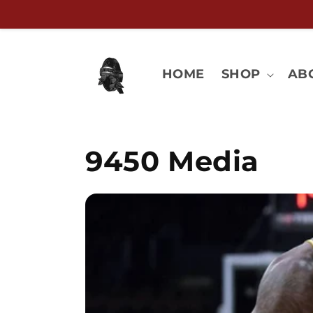
Skip to
content
HOME
SHOP
AB
9450 Media