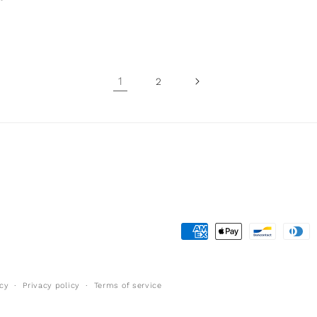
1
2
Payment
methods
cy
Privacy policy
Terms of service