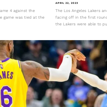
APRIL 22, 2023
 Game 4 against the
The Los Angeles Lakers an
the game was tied at the
facing off in the first rou
the Lakers were able to pul