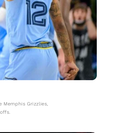
e Memphis Grizzlies,
offs.