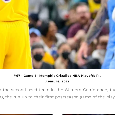
#67 - Game 1 - Memphis Grizzlies NBA Playoffs P...
APRIL 16, 2023
or the second seed team in the Western Conference, th
ng the run up to their first postseason game of the play