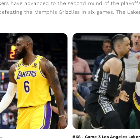
ers have advanced to the second round of the playoffs
defeating the Memphis Grizzlies in six games. The Laker
..
#68 - Game 3 Los Angeles Lakers