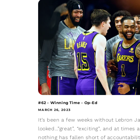
#62 - Winning Time - Op-Ed
MARCH 26, 2023
It’s been a few weeks without Lebron J
looked…”great”, “exciting”, and at times a
nothing has fallen short of accountabilit