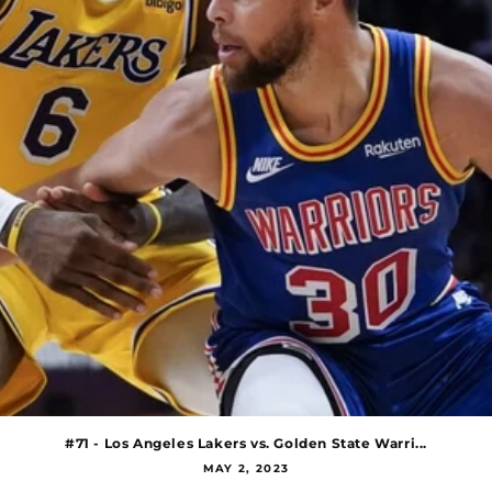
#71 - Los Angeles Lakers vs. Golden State Warri...
MAY 2, 2023