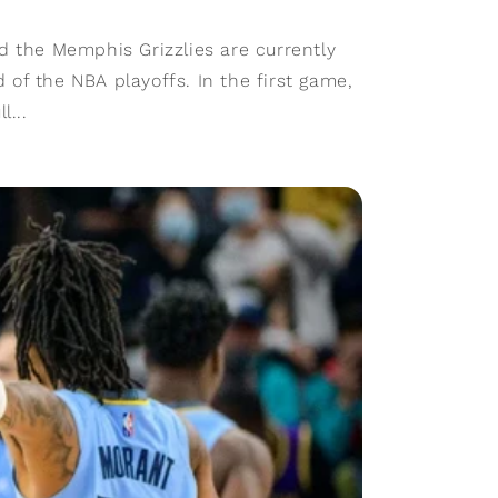
d the Memphis Grizzlies are currently
nd of the NBA playoffs. In the first game,
l...