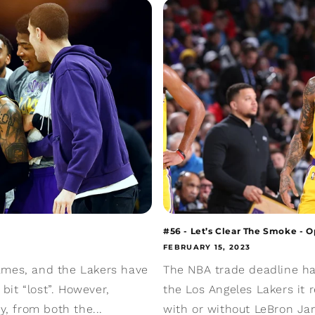
#56 - Let’s Clear The Smoke - 
FEBRUARY 15, 2023
ames, and the Lakers have
The NBA trade deadline ha
 bit “lost”. However,
the Los Angeles Lakers it
y, from both the...
with or without LeBron J