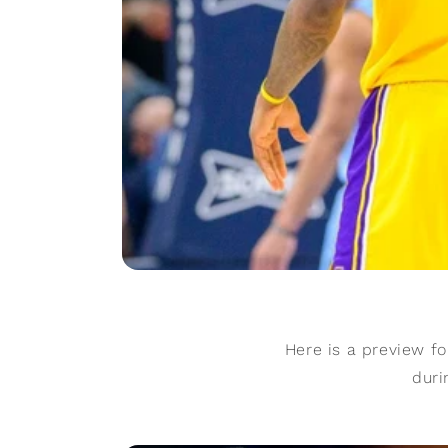
Here is a preview f
duri