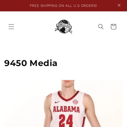
FREE SHIPPING ON ALL U.S ORDERS!
Skip to
content
Cart
9450 Media