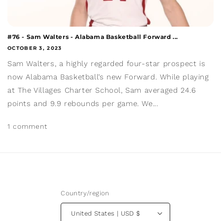
#76 - Sam Walters - Alabama Basketball Forward ...
OCTOBER 3, 2023
Sam Walters, a highly regarded four-star prospect is
now Alabama Basketball’s new Forward. While playing
at The Villages Charter School, Sam averaged 24.6
points and 9.9 rebounds per game. We...
1 comment
Country/region
United States | USD $